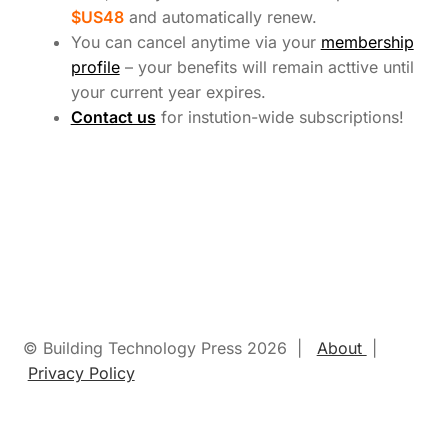
$US48
and
automatically renew
.
You can cancel anytime via your
membership
profile
– your benefits will remain acttive until
your current year expires.
Contact us
for instution-wide subscriptions!
© Building Technology Press 2026 |
About
|
Privacy Policy