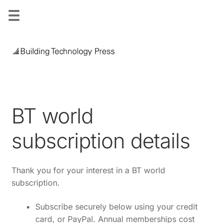
☰
Skip
Skip
to
to
navigation
content
BT world
subscription details
Thank you for your interest in a BT world
subscription.
Subscribe securely below using your
credit
card, or PayPal.
Annual memberships cost