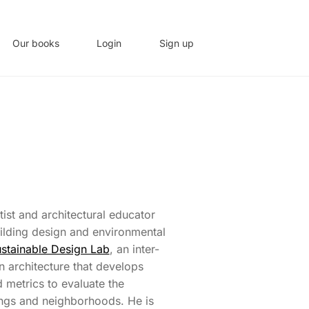
Our books
Login
Sign up
tist and architectural educator
uilding design and environmental
stainable Design Lab
, an inter-
n architecture that develops
 metrics to evaluate the
ngs and neighborhoods. He is