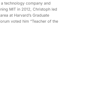
, a technology company and
ining MIT in 2012, Christoph led
 area at Harvard’s Graduate
forum voted him “Teacher of the