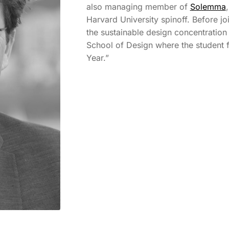
also managing member of
Solemma
Harvard University spinoff. Before jo
the sustainable design concentration
School of Design where the student 
Year.”