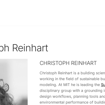
ph Reinhart
CHRISTOPH REINHART
Christoph Reinhart is a building scien
working in the field of sustainable b
modeling. At MIT he is leading the
Su
disciplinary group with a grounding i
design workflows, planning tools and
environmental performance of buildi